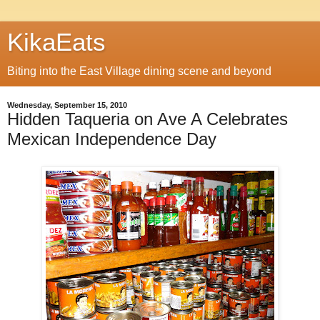
KikaEats
Biting into the East Village dining scene and beyond
Wednesday, September 15, 2010
Hidden Taqueria on Ave A Celebrates
Mexican Independence Day