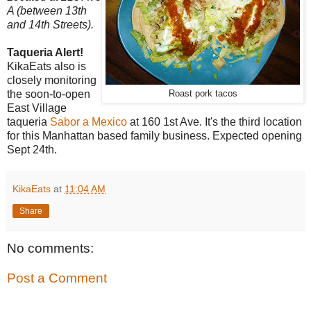
A (between 13th
and 14th Streets).
Taqueria Alert!
KikaEats also is
closely monitoring
the soon-to-open
Roast pork tacos
East Village
taqueria
Sabor a Mexico
at 160 1st Ave. It's the third location
for this Manhattan based family business. Expected opening
Sept 24th.
KikaEats
at
11:04 AM
Share
No comments:
Post a Comment