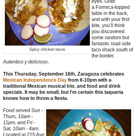
eyes. Grab
a Formica-topped
table in the back,
and with your first
bite, you'll think
you discovered
some random but
fantastic road side
taco shack south of
Spicy chicken tacos
the border.
Autentico y delicioso
.
This Thursday, September 16th, Zaragoza celebrates
Mexican Independence Day
from 6-10pm with a
traditional Mexican musical trio, and food and drink
specials. It may be small, but I'm certain this taqueria
knows how to throw a fiesta.
Food served Sun -
Thurs, 10am -
11pm, and Fri -
Sat, 10am - 4am.
Located at 215 Ave