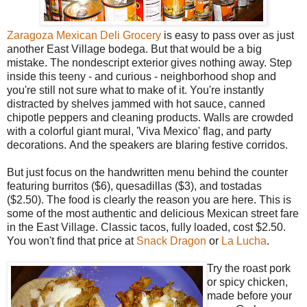
Zaragoza Mexican Deli Grocery
is easy to pass over as just
another East Village bodega. But that would be a big
mistake. The nondescript exterior gives nothing away. Step
inside this teeny - and curious - neighborhood shop and
you're still not sure what to make of it. You're instantly
distracted by shelves jammed with hot sauce, canned
chipotle peppers and cleaning products. Walls are crowded
with a colorful giant mural, 'Viva Mexico' flag, and party
decorations. And the speakers are blaring festive corridos.
But just focus on the handwritten menu behind the counter
featuring burritos ($6), quesadillas ($3), and tostadas
($2.50). The food is clearly the reason you are here. This is
some of the most authentic and delicious Mexican street fare
in the East Village. Classic tacos, fully loaded, cost $2.50.
You won't find that price at
Snack Dragon
or
La Lucha
.
Try the roast pork
or spicy chicken,
made before your