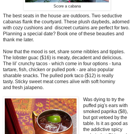
Score a cabana
The best seats in the house are outdoors. Two seductive
cabanas flank the courtyard. These plush daybeds, adorned
with cozy cushions and discreet curtains are perfect for two.
Planning a special date? Book one of these beauties and
thank me later.
Now that the mood is set, share some nibbles and tipples.
The lobster guac ($16) is meaty, decadent and delicious.
The lil' crunchy tacos - which come in four options - tuna
tartare, fish, chicken or pulled pork - are also popular
sharable snacks. The pulled pork taco ($12) is really
tasty. Sticky sweet meat comes alive with soft hominy
and fresh jalapeno.
Was dying to try the
puffed pig's ears with
smoked paprika ($8),
but got vetoed by the
table. Is it as good as
the addictive spicy