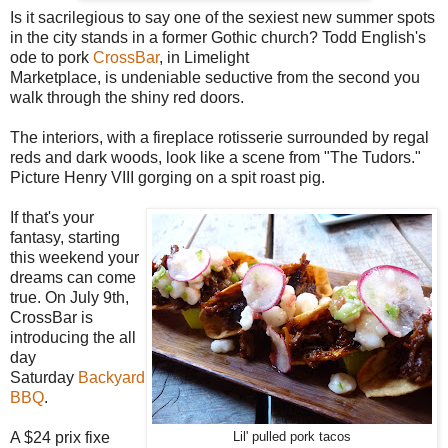
Is it sacrilegious to say one of the sexiest new summer spots
in the city stands in a former Gothic church? Todd English's
ode to pork
CrossBar
, in Limelight
Marketplace, is undeniable seductive from the second you
walk through the shiny red doors.
The interiors, with a fireplace rotisserie surrounded by regal
reds and dark woods, look like a scene from "The Tudors."
Picture Henry VIII gorging on a spit roast pig.
If that's your
fantasy, starting
this weekend your
dreams can come
true. On July 9th,
CrossBar is
introducing the all
day
Saturday
Backyard
BBQ
.
A $24 prix fixe
Lil' pulled pork tacos