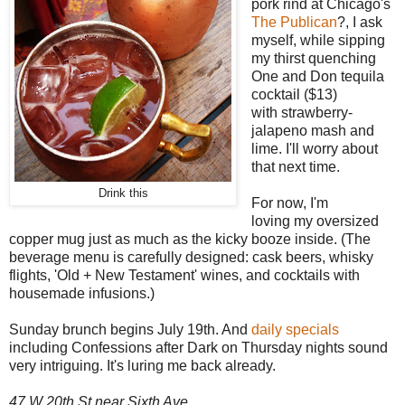
pork rind at Chicago's
The Publican
?, I ask
myself, while sipping
my thirst quenching
One and Don tequila
cocktail ($13)
with strawberry-
jalapeno mash and
lime. I'll worry about
that next time.
Drink this
For now, I'm
loving my oversized
copper mug just as much as the kicky booze inside. (The
beverage menu is carefully designed: cask beers, whisky
flights, 'Old + New Testament' wines, and cocktails with
housemade infusions.)
Sunday brunch begins July 19th. And
daily specials
including Confessions after Dark on Thursday nights sound
very intriguing. It's luring me back already.
47 W 20th St near Sixth Ave