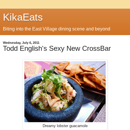
KikaEats
Biting into the East Village dining scene and beyond
Wednesday, July 6, 2011
Todd English's Sexy New CrossBar
Dreamy lobster guacamole