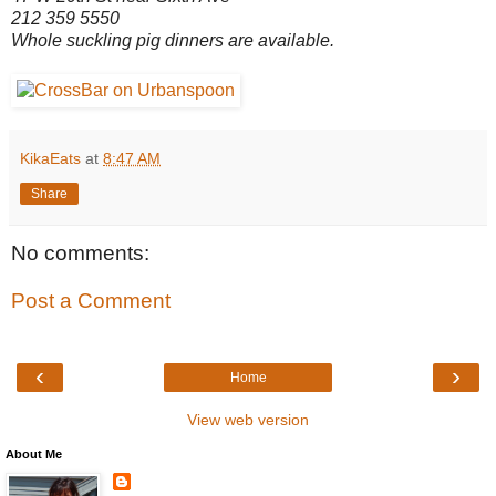
2
12 359 5550
Whole suckling pig dinners are available.
KikaEats
at
8:47 AM
Share
No comments:
Post a Comment
‹
›
Home
View web version
About Me