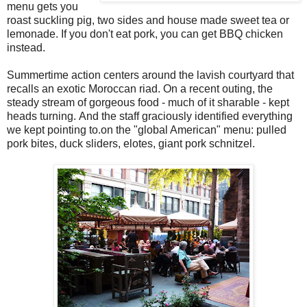
menu gets you
roast suckling pig, two sides and house made sweet tea or
lemonade. If you don't eat pork, you can get BBQ chicken
instead.
Summertime action centers around the lavish courtyard that
recalls an exotic Moroccan riad. On a recent outing, the
steady stream of gorgeous food - much of it sharable - kept
heads turning. And the staff graciously identified everything
we kept pointing to.on the "global American" menu: pulled
pork bites, duck sliders, elotes, giant pork schnitzel.