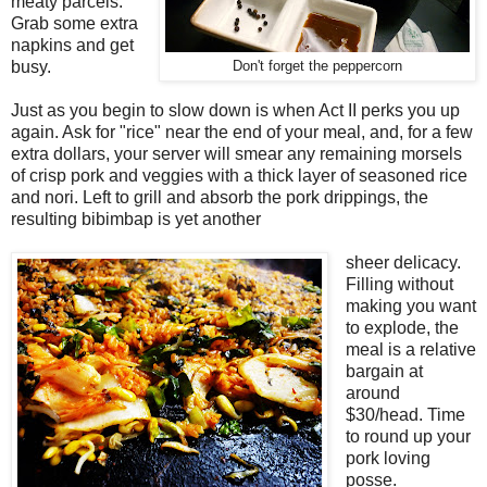
meaty parcels.
Grab some extra
napkins and get
busy.
Don't forget the peppercorn
Just as you begin to slow down is when Act II perks you up
again. Ask for "rice" near the end of your meal, and, for a few
extra dollars, your server will smear any remaining morsels
of crisp pork and veggies with a thick layer of seasoned rice
and nori. Left to grill and absorb the pork drippings, the
resulting bibimbap is yet another
sheer delicacy.
Filling without
making you want
to explode, the
meal is a relative
bargain at
around
$30/head. Time
to round up your
pork loving
posse.