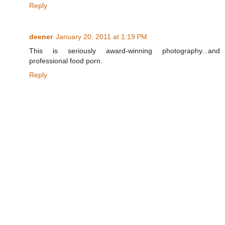
Reply
deener
January 20, 2011 at 1:19 PM
This is seriously award-winning photography...and
professional food porn.
Reply