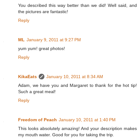
You described this way better than we did! Well said, and
the pictures are fantastic!
Reply
ML
January 9, 2011 at 9:27 PM
yum yum! great photos!
Reply
KikaEats
January 10, 2011 at 8:34 AM
Adam, we have you and Margaret to thank for the hot tip!
Such a great meal!
Reply
Freedom of Peach
January 10, 2011 at 1:40 PM
This looks absolutely amazing! And your description makes
my mouth water. Good for you for taking the trip.