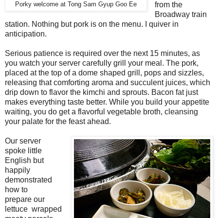
from the
Porky welcome at Tong Sam Gyup Goo Ee
Broadway train
station. Nothing but pork is on the menu. I quiver in
anticipation.
Serious patience is required over the next 15 minutes, as
you watch your server carefully grill your meal. The pork,
placed at the top of a dome shaped grill, pops and sizzles,
releasing that comforting aroma and succulent juices, which
drip down to flavor the kimchi and sprouts. Bacon fat just
makes everything taste better. While you build your appetite
waiting, you do get a flavorful vegetable broth, cleansing
your palate for the feast ahead.
Our server
spoke little
English but
happily
demonstrated
how to
prepare our
lettuce wrapped