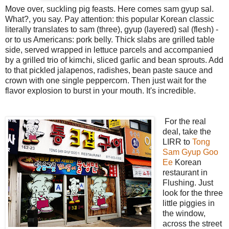
Move over, suckling pig feasts. Here comes sam gyup sal.
What?, you say. Pay attention: this popular Korean classic
literally translates to sam (three), gyup (layered) sal (flesh) -
or to us Americans: pork belly. Thick slabs are grilled table
side, served wrapped in lettuce parcels and accompanied
by a grilled trio of kimchi, sliced garlic and bean sprouts. Add
to that pickled jalapenos, radishes, bean paste sauce and
crown with one single peppercorn. Then just wait for the
flavor explosion to burst in your mouth. It's incredible.
For the real
deal, take the
LIRR to
Tong
Sam Gyup Goo
Ee
Korean
restaurant in
Flushing. Just
look for the three
little piggies in
the window,
across the street