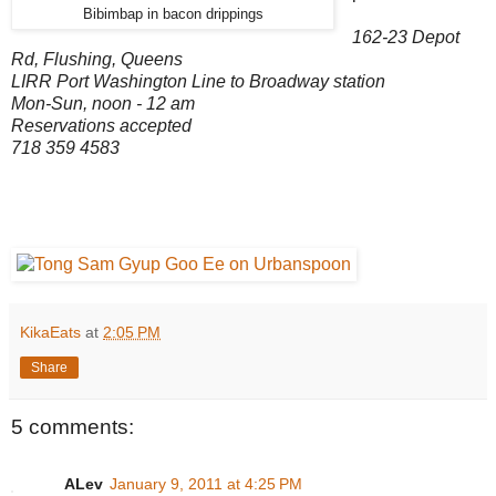
Bibimbap in bacon drippings
162-23 Depot
Rd, Flushing, Queens
LIRR Port Washington Line to Broadway station
Mon-Sun, noon - 12 am
Reservations accepted
718 359 4583
KikaEats
at
2:05 PM
Share
5 comments:
ALev
January 9, 2011 at 4:25 PM