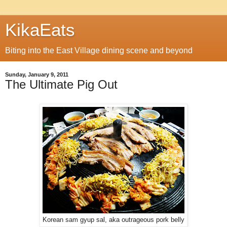
KikaEats
Biting into the East Village dining scene and beyond
Sunday, January 9, 2011
The Ultimate Pig Out
Korean sam gyup sal, aka outrageous pork belly